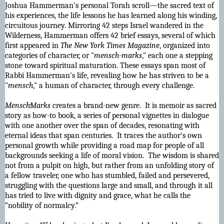
Joshua Hammerman's personal Torah scroll—the sacred text of
his experiences, the life lessons he has learned along his winding,
circuitous journey. Mirroring 42 steps Israel wandered in the
Wilderness, Hammerman offers 42 brief essays, several of which
first appeared in
The New York Times Magazine
, organized into
categories of character, or "
mensch-marks
," each one a stepping
stone toward spiritual maturation. These essays span most of
Rabbi Hammerman's life, revealing how he has striven to be a
"
mensch
," a human of character, through every challenge.
Mensch·Marks
creates a brand-new genre. It is memoir as sacred
story as how-to book, a series of personal vignettes in dialogue
with one another over the span of decades, resonating with
eternal ideas that span centuries. It traces the author's own
personal growth while providing a road map for people of all
backgrounds seeking a life of moral vision. The wisdom is shared
not from a pulpit on high, but rather from an unfolding story of
a fellow traveler, one who has stumbled, failed and persevered,
struggling with the questions large and small, and through it all
has tried to live with dignity and grace, what he calls the
“nobility of normalcy.”