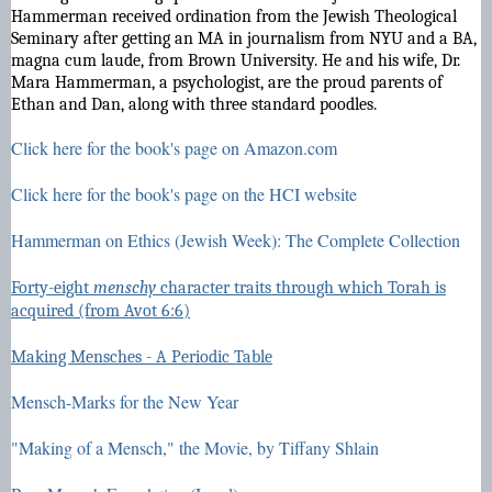
Hammerman received ordination from the Jewish Theological
Seminary after getting an MA in journalism from NYU and a BA,
magna cum laude, from Brown University. He and his wife, Dr.
Mara Hammerman, a psychologist, are the proud parents of
Ethan and Dan, along with three standard poodles.
Click here for the book's page on Amazon.com
Click here for the book's page on the HCI website
Hammerman on Ethics (Jewish Week): The Complete Collection
Forty-eight
menschy
character traits through which Torah is
acquired (from Avot 6:6)
Making Mensches - A Periodic Table
Mensch-Marks for the New Year
"Making of a Mensch," the Movie, by Tiffany Shlain