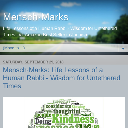
Mensch·Marks
Life Lessons of a Human Rabbi - Wisdom for Untethered
Times - #1 Amazon Best Seller in Judaism
▼
SATURDAY, SEPTEMBER 29, 2018
Mensch·Marks: Life Lessons of a
Human Rabbi - Wisdom for Untethered
Times