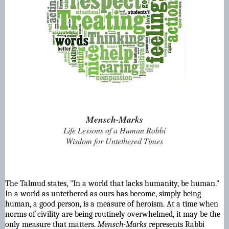
Mensch·Marks
Life Lessons of a Human Rabbi
Wisdom for Untethered Times
The Talmud states, "In a world that lacks humanity, be human."
In a world as untethered as ours has become, simply being
human, a good person, is a measure of heroism. At a time when
norms of civility are being routinely overwhelmed, it may be the
only measure that matters.
Mensch-Marks
represents Rabbi