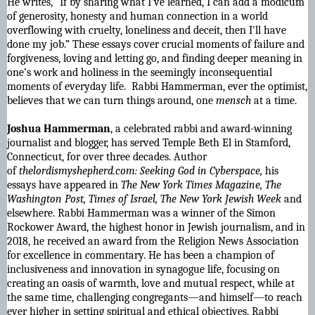
He writes, "If by sharing what I've learned, I can add a modicum
of generosity, honesty and human connection in a world
overflowing with cruelty, loneliness and deceit, then I'll have
done my job.” These essays cover crucial moments of failure and
forgiveness, loving and letting go, and finding deeper meaning in
one’s work and holiness in the seemingly inconsequential
moments of everyday life. Rabbi Hammerman, ever the optimist,
believes that we can turn things around, one
mensch
at a time.
Joshua Hammerman
, a celebrated rabbi and award-winning
journalist and blogger, has served Temple Beth El in Stamford,
Connecticut, for over three decades. Author
of
thelordismyshepherd.com: Seeking God in Cyberspace,
his
essays have appeared in
The New York Times Magazine, The
Washington Post, Times of Israel, The New York Jewish Week
and
elsewhere. Rabbi Hammerman was a winner of the Simon
Rockower Award, the highest honor in Jewish journalism, and in
2018, he received an award from the Religion News Association
for excellence in commentary. He has been a champion of
inclusiveness and innovation in synagogue life, focusing on
creating an oasis of warmth, love and mutual respect, while at
the same time, challenging congregants―and himself―to reach
ever higher in setting spiritual and ethical objectives. Rabbi