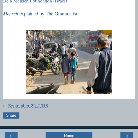
Be a Mensch Foundation (Israel)
Mensch
explained by The Grammarist
at
September 29, 2018
Share
‹
›
Home