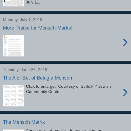
July 1...
Monday, July 1, 2019
More Praise for Mensch-Marks!
›
Tuesday, June 25, 2019
The Alef-Bet of Being a Mensch
›
Click to enlarge. Courtesy of Suffolk Y Jewish
Community Center
The Mensch Matrix
Above is an attempt at demonstrating the