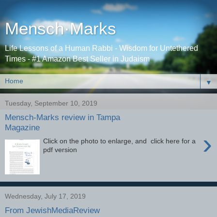
Mensch·Marks
Life Lessons of a Human Rabbi - Wisdom for Untethered
Times - #1 Amazon Best Seller in Judaism
▼
Tuesday, September 10, 2019
Mensch-Marks review in Tampa
Magazine
›
Click on the photo to enlarge, and click here for a
pdf version
Wednesday, July 17, 2019
From JewishMediaReview