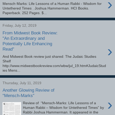
›
Mensch·Marks: Life Lessons of a Human Rabbi - Wisdom for
Untethered Times . Joshua Hammerman. HCI Books.
Paperback. 252 Pages. $...
Friday, July 12, 2019
From Midwest Book Review:
"An Extraordinary and
Potentially Life Enhancing
›
Read"
And Midwest Book review just shared: The Judaic Studies
Shelf
http://www.midwestbookreview.com/wbw/jul_19.htm#JudaicStud
ies Mens...
Thursday, July 11, 2019
Another Glowing Review of
“Mensch-Marks”
›
Review of “Mensch-Marks: Life Lessons of a
Human Rabbi – Wisdom for Untethered Times” by
Rabbi Joshua Hammerman. It appeared in the