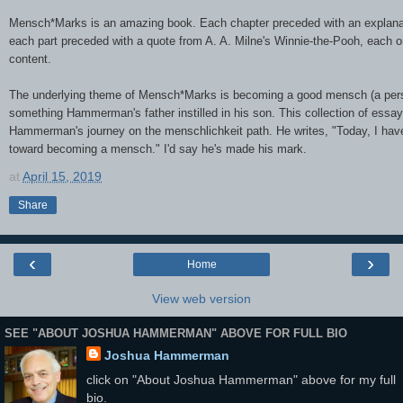
Mensch*Marks is an amazing book. Each chapter preceded with an explana
each part preceded with a quote from A. A. Milne's Winnie-the-Pooh, each on
content.
The underlying theme of Mensch*Marks is becoming a good mensch (a pers
something Hammerman's father instilled in his son. This collection of essay
Hammerman's journey on the menschlichkeit path. He writes, "Today, I have
toward becoming a mensch." I'd say he's made his mark.
at
April 15, 2019
Share
‹
›
Home
View web version
SEE "ABOUT JOSHUA HAMMERMAN" ABOVE FOR FULL BIO
Joshua Hammerman
click on "About Joshua Hammerman" above for my full
bio.