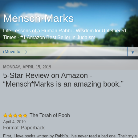
Mensch·Marks
Life Lessons of a Human Rabbi - Wisdom for Untethered
Times - #1 Amazon Best Seller in Judaism
▼
MONDAY, APRIL 15, 2019
5-Star Review on Amazon -
“Mensch*Marks is an amazing book.”
The Torah of Pooh
April 4, 2019
Format: Paperback
First, I love books written by Rabbi's. I've never read a bad one. Their style 