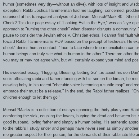
humor (sometimes very dry—without an olive), with lots of insight and wi
exception. Rabbi Joshua Hammerman had me laughing, concerned, prodded 
surprised at his transparent analysis of Judaism: Mensch*Mark 40—Shoul
Cheek? This four page essay of "Looking Evil in the Eye," was an "eye ope
approach to "turning the other cheek" when disaster disrupts a community
pause to consider the Jewish ethos v. Christian ethos. I cannot find fault wi
toward Rabbi Hammerman's POV based on the precept of teshuvah. He expl
cheek" denies human contact: "face-to-face where true reconciliation can 
human beings can truly see what is human in the other." There are other t
you may or may not agree with, but will certainly expand your mind and poss
His sweetest essay, "Hugging, Blessing, Letting Go"...is about his son Dan
son's officiating rabbi and father standing with his son on the bimah, he rec
crawling baby to his recent "cherubic voice becoming a subtle rasp" and rea
embrace their must be a release." In the end, the Rabbi father realizes, "On
children enough to let them go."
Mensch*Marks is a collection of essays spanning the thirty plus years R
comforting the sick, coupling the lovers, burying the dead and between his r
good husband, loving father and simply a human being. His authentic app
to the rabbi's I study under and perhaps have never seen as simply anothe
me greater respect for their person, for the demands of their rabbinate life an