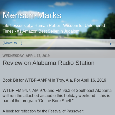
Mensch·Marks
Life Lessons of a Human Rabbi - Wisdom for Untethered
Times - #1 Amazon Best Seller in Judaism
▼
WEDNESDAY, APRIL 17, 2019
Review on Alabama Radio Station
Book Bit for WTBF-AM/FM in Troy, Ala. For April 16, 2019
WTBF FM 94.7, AM 970 and FM 96.3 of Southeast Alabama
will run the attached as audio this holiday weekend – this is
part of the program “On the BookShelf.”
A book for reflection for the Festival of Passover: