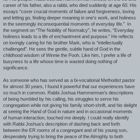
career of his father, also a rabbi, who died suddenly at age 60. His
essays “cover crucial moments of failure and forgiveness, loving
and letting go, finding deeper meaning in one’s work, and holiness
in the seemingly inconsequential moments of everyday life.”
In
the segment on “The Nobility of Normalcy”, he writes, “Everyday
holiness leads to a life of enchantment and purpose.” He reflects
on lovingly caring for his brother Mark, who is “intellectually
challenged”. He sees the gentle, subtle hand of God in the
childhood wisdom of Winnie the Pooh. Like him, I prefer a life of
busyness to a life whose time is wasted doing nothing of
significance.
As someone who has served as a bi-vocational Methodist pastor
for almost 30 years, I found it powerful that our experiences have
so much in common. Rabbi Joshua Hammerman’s descriptions
of being humbled by his calling, his struggles to serve his
congregation while not giving his family short-shrift, and his delight
at seeing the Hand of God in nature and in occasional moments
of human interaction, touched me deeply. I could really identify
with Rabbi Joshua’s description of dashing back and forth
between the ER rooms of a congregant and of his young son,
desperately trying to bring the peace of the Almighty to both