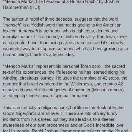
“Mensch Marks: Life Lessons of a Human Rabbi” by Joshua
Hammerman (HCI)
The author ,a rabbi of three decades, suggests that the word
“
mensch
” is a Yiddish word that needs adding to the American
lexicon. A
mensch
is someone who is righteous, decent and
morally mature. It is a journey of faith and civility. For Jews, there
is no greater honor than being called a
mensch
, and it’s a really
wonderful way to recognize someone who has been growing as a
human being. I think it’s a terrific idea.
“Mensch Marks” represent his personal Torah scroll, the sacred
text of his experiences, the life lessons he has learned along his
winding, circuitous journey. He uses the template of 42 steps, the
number that Israel wandered in the Wilderness, and creates 42
essays organized into categories of character (Mensch marks)
as stepping stones toward spiritual formation.
This is not strictly a religious book, but like in the Book of Esther
God’s fingerprints are all over it. There are lots of very funny
incidents from his career, but they also lead us to a deeper
awareness of our own brokenness and of God’s incredible love
for His people. Rabbi Joshua Hammerman reflects on the life and