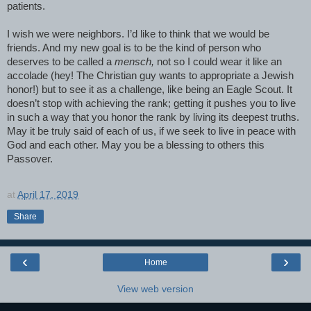
patients.
I wish we were neighbors. I’d like to think that we would be
friends. And my new goal is to be the kind of person who
deserves to be called a
mensch,
not so I could wear it like an
accolade (hey! The Christian guy wants to appropriate a Jewish
honor!) but to see it as a challenge, like being an Eagle Scout. It
doesn’t stop with achieving the rank; getting it pushes you to live
in such a way that you honor the rank by living its deepest truths.
May it be truly said of each of us, if we seek to live in peace with
God and each other. May you be a blessing to others this
Passover.
at
April 17, 2019
Share
‹
›
Home
View web version